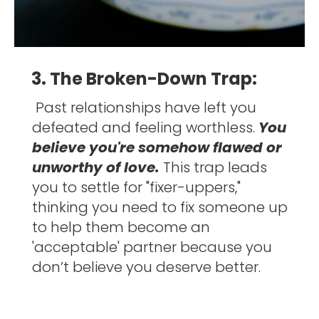
3. The Broken-Down Trap:
Past relationships have left you 
defeated and feeling worthless. 
You 
believe you're somehow flawed or 
unworthy of love. 
This trap leads 
you to settle for "fixer-uppers," 
thinking you need to fix someone up 
to help them become an 
'acceptable' partner because you 
don’t believe you deserve better. 