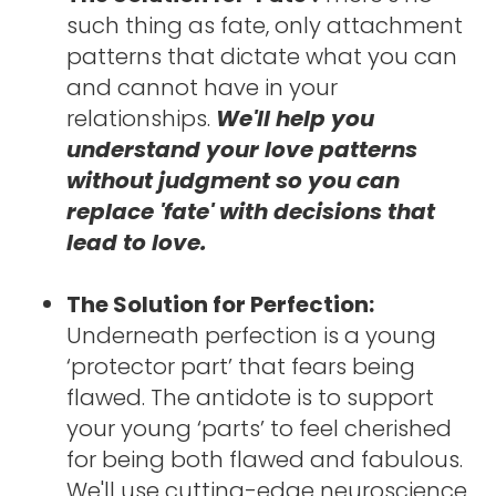
such thing as fate, only attachment 
patterns that dictate what you can 
and cannot have in your 
relationships. 
We'll help you 
understand your love patterns 
without judgment so you can 
replace 'fate' with decisions that 
lead to love.
The Solution for Perfection: 
Underneath perfection is a young 
‘protector part’ that fears being 
flawed. The antidote is to support 
your young ‘parts’ to feel cherished 
for being both flawed and fabulous. 
We'll use cutting-edge neuroscience 