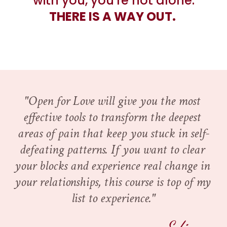
with you, you're not alone.
THERE IS A WAY OUT. 
"Open for Love will give you the most 
effective tools to transform the deepest 
areas of pain that keep you stuck in self-
defeating patterns. If you want to clear 
your blocks and experience real change in 
your relationships, this course is top of my 
list to experience."