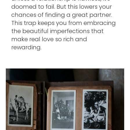
doomed to fail. But this lowers your 
chances of finding a great partner. 
This trap keeps you from embracing 
the beautiful imperfections that 
make real love so rich and 
rewarding. 