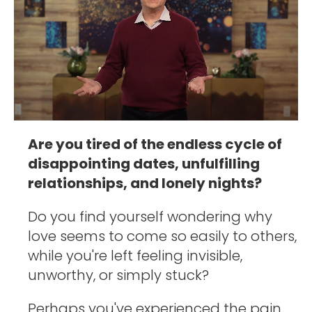
Are you tired of the endless cycle of 
disappointing dates, unfulfilling 
relationships, and lonely nights? 
Do you find yourself wondering why 
love seems to come so easily to others, 
while you're left feeling invisible, 
unworthy, or simply stuck?
Perhaps you've experienced the pain 