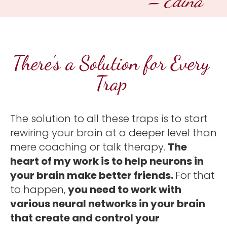
– Edina 
There's a Solution for Every 
Trap 
The solution to all these traps is to start 
rewiring your brain at a deeper level than 
mere coaching or talk therapy. 
The 
heart of my work is to help neurons in 
your brain make better friends. 
For that 
to happen, 
you need to work with 
various neural networks in your brain 
that create and control your 