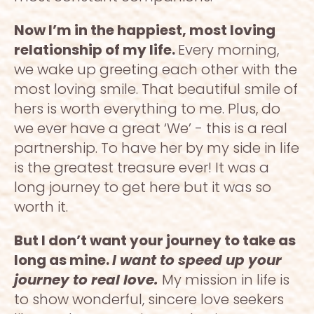
Now I’m in the happiest, most loving 
relationship of my life. 
Every morning, 
we wake up greeting each other with the 
most loving smile. That beautiful smile of 
hers is worth everything to me. Plus, do 
we ever have a great ‘We’ - this is a real 
partnership. To have her by my side in life 
is the greatest treasure ever! It was a 
long journey to get here but it was so 
worth it. 
But I don’t want your journey to take as 
long as mine. 
I want to speed up your 
journey to real love. 
My mission in life is 
to show wonderful, sincere love seekers 