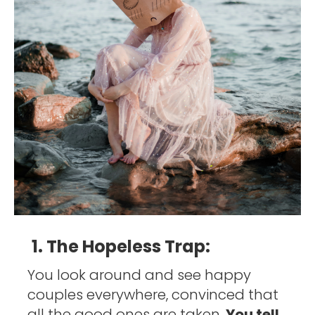
1. The Hopeless Trap:
You look around and see happy 
couples everywhere, convinced that 
all the good ones are taken. 
You tell 