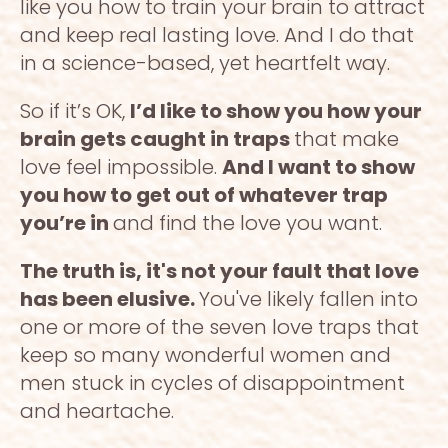
like you how to train your brain to attract 
and keep real lasting love. And I do that 
in a science-based, yet heartfelt way. 
So if it’s OK, 
I’d like to show you how your 
brain gets caught in traps 
that make 
love feel impossible. 
And I want to show 
you how to get out of whatever trap 
you’re in 
and find the love you want. 
The truth is, it's not your fault that love 
has been elusive. 
You've likely fallen into 
one or more of the seven love traps that 
keep so many wonderful women and 
men stuck in cycles of disappointment 
and heartache. 