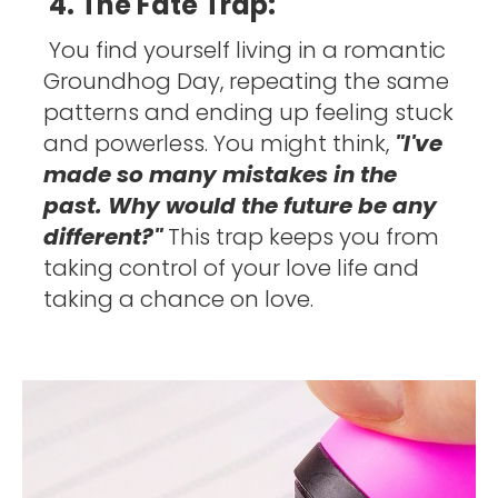
4. The Fate Trap:
You find yourself living in a romantic 
Groundhog Day, repeating the same 
patterns and ending up feeling stuck 
and powerless. You might think, 
"I've 
made so many mistakes in the 
past. Why would the future be any 
different?" 
This trap keeps you from 
taking control of your love life and 
taking a chance on love. 