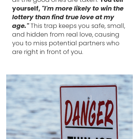
yourself, 
"I'm more likely to win the 
lottery than find true love at my 
age." 
This trap keeps you safe, small, 
and hidden from real love, causing 
you to miss potential partners who 
are right in front of you. 