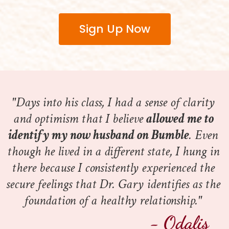
Sign Up Now
"Days into his class, I had a sense of clarity 
and optimism that I believe 
allowed me to 
identify my now husband on Bumble
. Even 
though he lived in a different state, I hung in 
there because I consistently experienced the 
secure feelings that Dr. Gary identifies as the 
foundation of a healthy relationship." 
- Odalis 