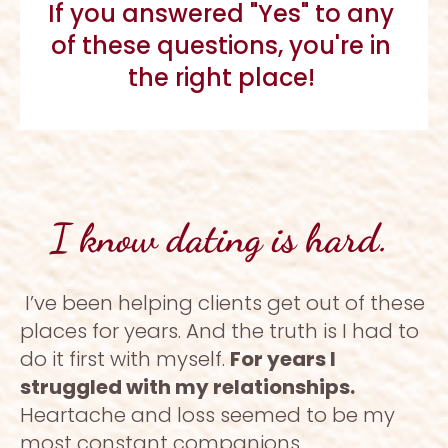
If you answered "Yes" to any 
of these questions, you're in 
the right place! 
I know dating is hard. 
I’ve been helping clients get out of these 
places for years. And the truth is I had to 
do it first with myself. 
For years I 
struggled with my relationships. 
Heartache and loss seemed to be my 
most constant companions. 