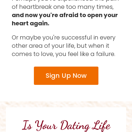
of heartbreak one too many times, 
and now you're afraid to open your 
heart again. 
Or maybe you're successful in every 
other area of your life, but when it 
comes to love, you feel like a failure. 
Sign Up Now
Is Your Dating Life 