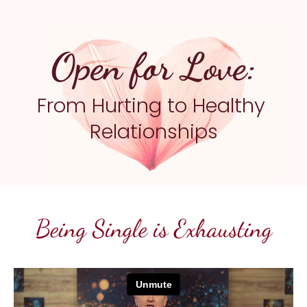
Open for Love:
From Hurting to Healthy 
Relationships
Being Single is Exhausting