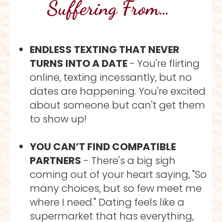
Suffering From… 
ENDLESS TEXTING THAT NEVER 
TURNS INTO A DATE 
- You're flirting 
online, texting incessantly, but no 
dates are happening. You're excited 
about someone but can't get them 
to show up!
YOU CAN’T FIND COMPATIBLE 
PARTNERS 
- There's a big sigh 
coming out of your heart saying, "So 
many choices, but so few meet me 
where I need." Dating feels like a 
supermarket that has everything, 