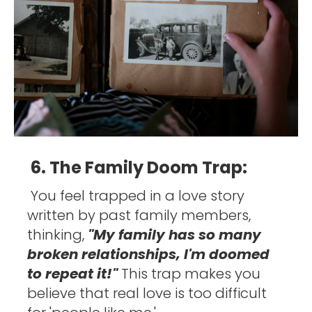
6. The Family Doom Trap:
You feel trapped in a love story 
written by past family members, 
thinking, 
"My family has so many 
broken relationships, I'm doomed 
to repeat it!" 
This trap makes you 
believe that real love is too difficult 