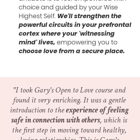
choice and guided by your Wise 
Highest Self. 
We'll strengthen the 
powerful circuits in your prefrontal 
cortex where your 'witnessing 
mind' lives, 
empowering you to 
choose love from a secure place. 
"I took Gary's Open to Love course and 
found it very enriching. It was a gentle 
introduction to the 
experience of feeling 
safe in connection with others
, which is 
the first step in moving toward healthy, 
loving relationships. This is Gary's 