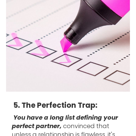
5. The Perfection Trap: 
You have a long list defining your 
perfect partner, 
convinced that 
unless a relationship is flawless, it's 