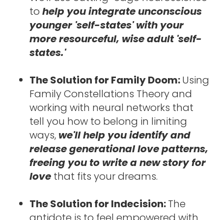
to 
help you integrate unconscious 
younger 'self-states' with your 
more resourceful, wise adult 'self-
states.'
The Solution for Family Doom: 
Using 
Family Constellations Theory and 
working with neural networks that 
tell you how to belong in limiting 
ways, 
we'll help you identify and 
release generational love patterns, 
freeing you to write a new story for 
love 
that fits your dreams.
The Solution for Indecision: 
The 
antidote is to feel empowered with 