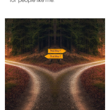
for 'people like me.' 