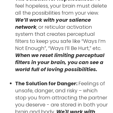
feel hopeless, your brain must delete 
all the possibilities from your view. 
We’ll work with your salience 
network
, or reticular activation 
system that creates perceptual 
filters to keep you safe like “Ways I’m 
Not Enough”, “Ways I’ll Be Hurt,” etc. 
When we reset limiting perceptual 
filters in your brain, you can see a 
world full of loving possibilities.
The Solution for Danger: 
Feelings of 
unsafe, danger, and risky – which 
stop you from attracting the partner 
you deserve - are stored in both your 
brain and body. 
We'll work with 