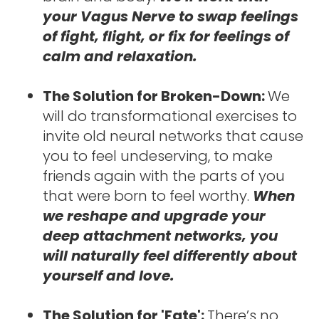
your Vagus Nerve to swap feelings 
of fight, flight, or fix for feelings of 
calm and relaxation.
The Solution for Broken-Down: 
We 
will do transformational exercises to 
invite old neural networks that cause 
you to feel undeserving, to make 
friends again with the parts of you 
that were born to feel worthy. 
When 
we reshape and upgrade your 
deep attachment networks, you 
will naturally feel differently about 
yourself and love.
The Solution for 'Fate': 
There’s no 