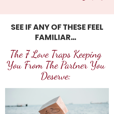
SEE IF ANY OF THESE FEEL 
FAMILIAR… 
The 7 Love Traps Keeping 
You From The Partner You 
Deserve: 