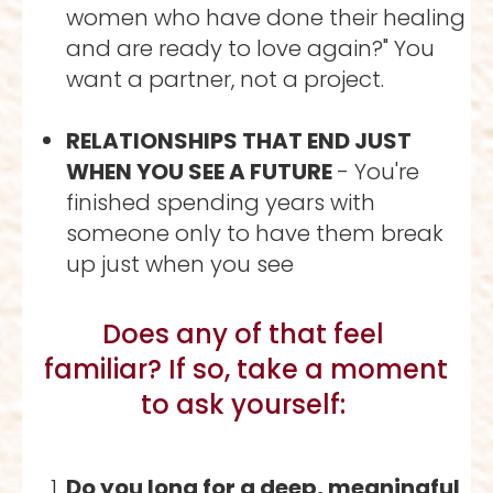
women who have done their healing 
and are ready to love again?" You 
want a partner, not a project.
RELATIONSHIPS THAT END JUST 
WHEN YOU SEE A FUTURE 
- You're 
finished spending years with 
someone only to have them break 
up just when you see 
Does any of that feel 
familiar? If so, take a moment 
to ask yourself: 
Do you long for a deep, meaningful 