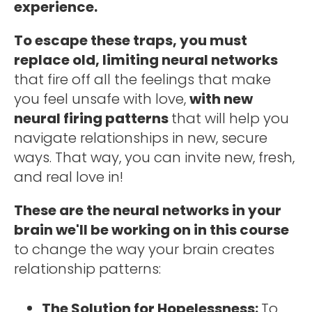
experience. 
To escape these traps, you must 
replace old, limiting neural networks 
that fire off all the feelings that make 
you feel unsafe with love, 
with new 
neural firing patterns 
that will help you 
navigate relationships in new, secure 
ways. That way, you can invite new, fresh, 
and real love in! 
These are the neural networks in your 
brain we'll be working on in this course 
to change the way your brain creates 
relationship patterns: 
The Solution for Hopelessness: 
To 