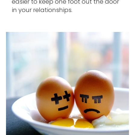
easier to keep one foot out the door 
in your relationships. 