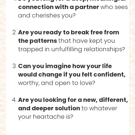
connection with a partner 
who sees 
and cherishes you?
Are you ready to break free from 
the patterns 
that have kept you 
trapped in unfulfilling relationships?
Can you imagine how your life 
would change if you felt confident, 
worthy, and open to love?
Are you looking for a new, different, 
and deeper solution 
to whatever 
your heartache is? 