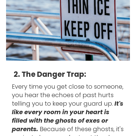
2. The Danger Trap:
Every time you get close to someone, 
you hear the echoes of past hurts 
telling you to keep your guard up. 
It's 
like every room in your heart is 
filled with the ghosts of exes or 
parents. 
Because of these ghosts, it's 