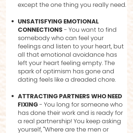
except the one thing you really need.
UNSATISFYING EMOTIONAL 
CONNECTIONS 
- You want to find 
somebody who can feel your 
feelings and listen to your heart, but 
all that emotional avoidance has 
left your heart feeling empty. The 
spark of optimism has gone and 
dating feels like a dreaded chore.
ATTRACTING PARTNERS WHO NEED 
FIXING 
- You long for someone who 
has done their work and is ready for 
a real partnership! You keep asking 
yourself, "Where are the men or 