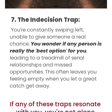
7. The Indecision Trap:
You're constantly swiping left, 
unable to give someone a real 
chance. 
You wonder if any person is 
really the 'best option' for you
, 
leading to a treadmill of serial 
relationships and missed 
opportunities. This often leaves you 
feeling empty when you let a great 
catch get away. 
If any of these traps resonate 